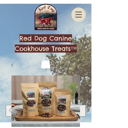
Red Dog Canine
Cookhouse Treats™