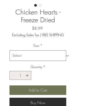
Chicken Hearts -
Freeze Dried
Price
$8.99
Excluding Sales Tax
|
FREE SHIPPING
Size
*
Quantity
*
Add to Cart
Buy Now