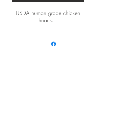
USDA human grade chicken
hearts.
Immediately vaccum packaged
in a resealable, natural fiber
pouches.
Three sizes
Proudly
Small (3 oz)
Made in
the USA
Medium (6 oz)
Large (10 oz)
Red Dog Canine Cookhouse Treats ™
info@reddogcaninecookh